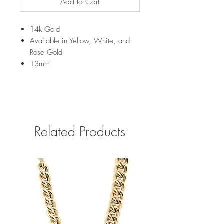
Add to Cart
14k Gold
Available in Yellow, White, and
Rose Gold
13mm
Related Products