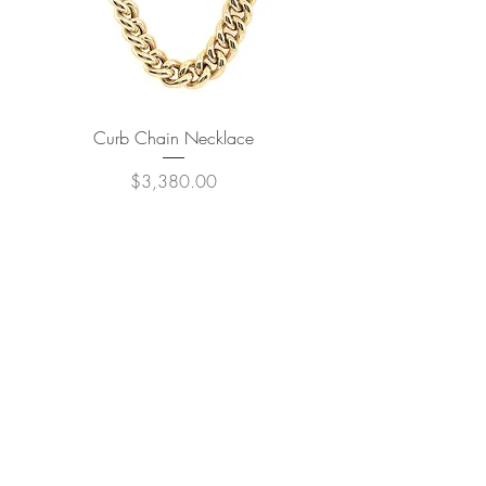
Curb Chain Necklace
Price
$3,380.00
JOIN OUR NEWSLETTER
Subscribe Now