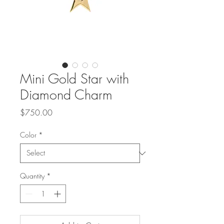
Mini Gold Star with
Diamond Charm
Price
$750.00
Color
*
Quantity
*