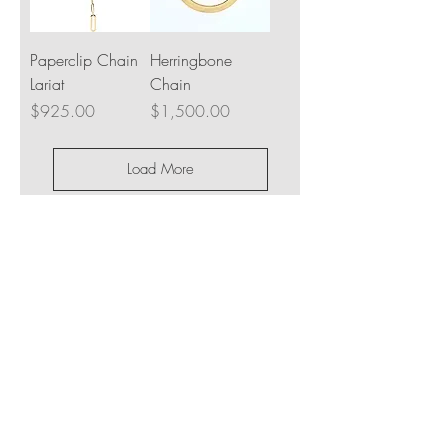
Paperclip Chain
Herringbone
Lariat
Chain
Price
Price
$925.00
$1,500.00
Load More
JOIN OUR NEWSLETTER
Subscribe Now