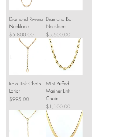
Diamond Riviera
Diamond Bar
Necklace
Necklace
Price
Price
$5,800.00
$5,600.00
Rolo Link Chain
Mini Puffed
Lariat
Mariner Link
Chain
Price
$995.00
Price
$1,100.00