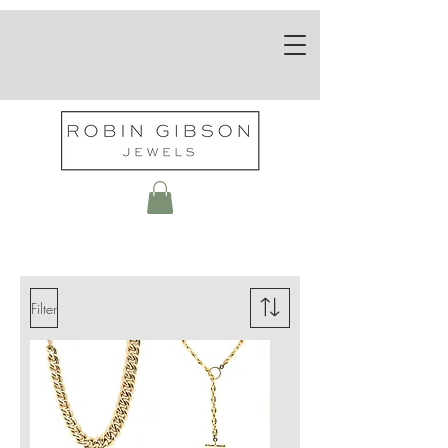
Necklaces
Filter