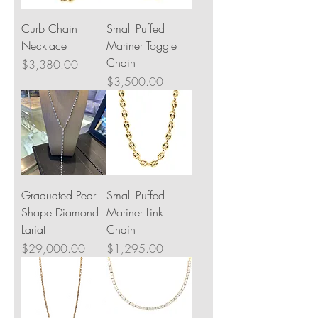
Curb Chain
Small Puffed
Necklace
Mariner Toggle
Chain
Price
$3,380.00
Price
$3,500.00
Graduated Pear
Small Puffed
Shape Diamond
Mariner Link
Lariat
Chain
Price
Price
$29,000.00
$1,295.00