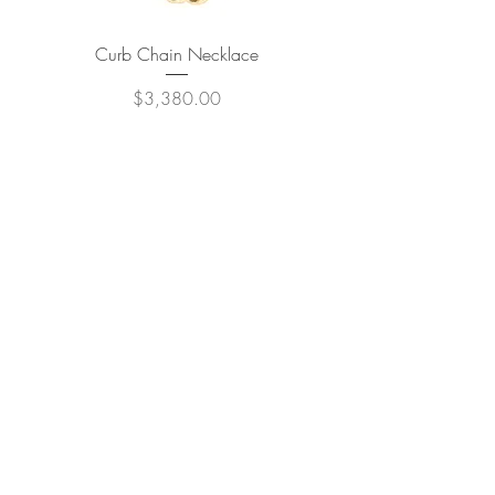
Curb Chain Necklace
Price
$3,380.00
JOIN OUR NEWSLETTER
Subscribe Now