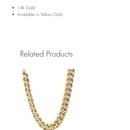
14k Gold
Available in Yellow Gold
Related Products