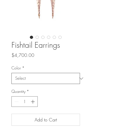
Fishtail Earrings
Price
$4,700.00
Color
*
Quantity
*
Add to Cart