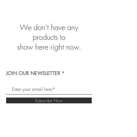
We don’t have any
products to
show here right now.
JOIN OUR NEWSLETTER
Subscribe Now